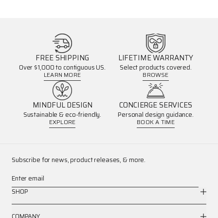
FREE SHIPPING
LIFETIME WARRANTY
Over $1,000 to contiguous US.
Select products covered.
LEARN MORE
BROWSE
MINDFUL DESIGN
CONCIERGE SERVICES
Sustainable & eco-friendly.
Personal design guidance.
EXPLORE
BOOK A TIME
Subscribe for news, product releases, & more.
Enter email
SHOP
COMPANY