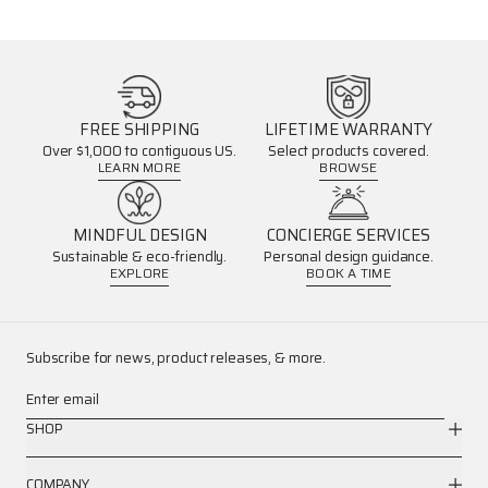
FREE SHIPPING
LIFETIME WARRANTY
Over $1,000 to contiguous US.
Select products covered.
LEARN MORE
BROWSE
MINDFUL DESIGN
CONCIERGE SERVICES
Sustainable & eco-friendly.
Personal design guidance.
EXPLORE
BOOK A TIME
Subscribe for news, product releases, & more.
Enter email
SHOP
COMPANY