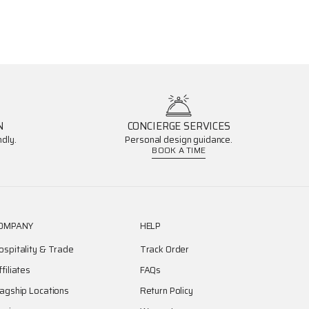
N
CONCIERGE SERVICES
dly.
Personal design guidance.
BOOK A TIME
OMPANY
HELP
ospitality & Trade
Track Order
ffiliates
FAQs
lagship Locations
Return Policy