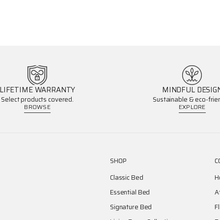
LIFETIME WARRANTY
MINDFUL DESIG
Select products covered.
Sustainable & eco-frien
BROWSE
EXPLORE
SHOP
C
Classic Bed
H
Essential Bed
A
Signature Bed
F