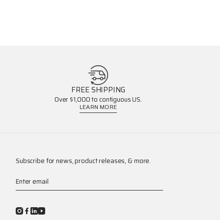
FREE SHIPPING
Over $1,000 to contiguous US.
LEARN MORE
Subscribe for news, product releases, & more.
Enter email