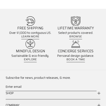
FREE SHIPPING
LIFETIME WARRANTY
Over $1,000 to contiguous US.
Select products covered.
LEARN MORE
BROWSE
MINDFUL DESIGN
CONCIERGE SERVICES
Sustainable & eco-friendly.
Personal design guidance.
EXPLORE
BOOK A TIME
Subscribe for news, product releases, & more.
Enter email
SHOP
COMPANY