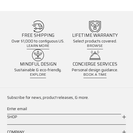
FREE SHIPPING
LIFETIME WARRANTY
Over $1,000 to contiguous US.
Select products covered.
LEARN MORE
BROWSE
MINDFUL DESIGN
CONCIERGE SERVICES
Sustainable & eco-friendly.
Personal design guidance.
EXPLORE
BOOK A TIME
Subscribe for news, product releases, & more.
Enter email
SHOP
COMPANY