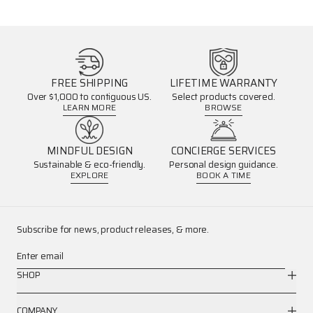
FREE SHIPPING
LIFETIME WARRANTY
Over $1,000 to contiguous US.
Select products covered.
LEARN MORE
BROWSE
MINDFUL DESIGN
CONCIERGE SERVICES
Sustainable & eco-friendly.
Personal design guidance.
EXPLORE
BOOK A TIME
Subscribe for news, product releases, & more.
Enter email
SHOP
COMPANY