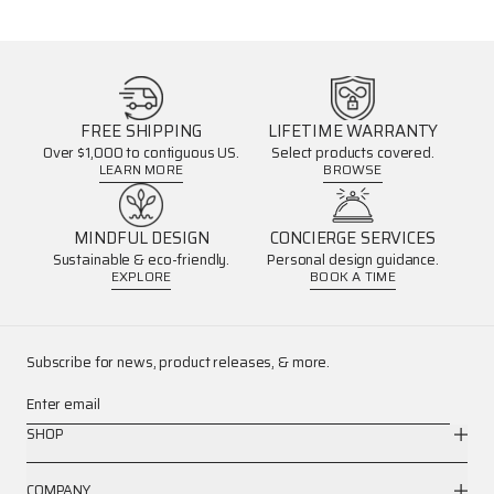
FREE SHIPPING
LIFETIME WARRANTY
Over $1,000 to contiguous US.
Select products covered.
LEARN MORE
BROWSE
MINDFUL DESIGN
CONCIERGE SERVICES
Sustainable & eco-friendly.
Personal design guidance.
EXPLORE
BOOK A TIME
Subscribe for news, product releases, & more.
Enter email
SHOP
COMPANY