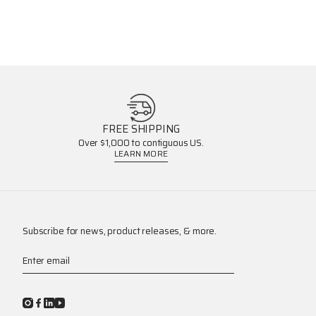
FREE SHIPPING
Over $1,000 to contiguous US.
LEARN MORE
Subscribe for news, product releases, & more.
Enter email