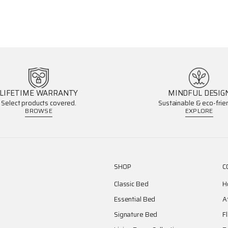
LIFETIME WARRANTY
MINDFUL DESIG
Select products covered.
Sustainable & eco-frien
BROWSE
EXPLORE
SHOP
C
Classic Bed
H
Essential Bed
A
Signature Bed
F