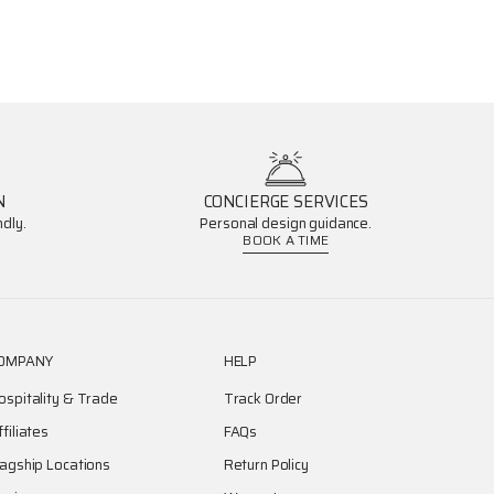
N
CONCIERGE SERVICES
dly.
Personal design guidance.
BOOK A TIME
OMPANY
HELP
ospitality & Trade
Track Order
ffiliates
FAQs
lagship Locations
Return Policy