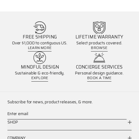
FREE SHIPPING
LIFETIME WARRANTY
Over $1,000 to contiguous US.
Select products covered.
LEARN MORE
BROWSE
MINDFUL DESIGN
CONCIERGE SERVICES
Sustainable & eco-friendly.
Personal design guidance.
EXPLORE
BOOK A TIME
Subscribe for news, product releases, & more.
Enter email
SHOP
COMPANY