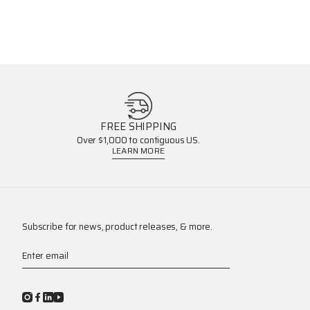
FREE SHIPPING
Over $1,000 to contiguous US.
LEARN MORE
Subscribe for news, product releases, & more.
Enter email