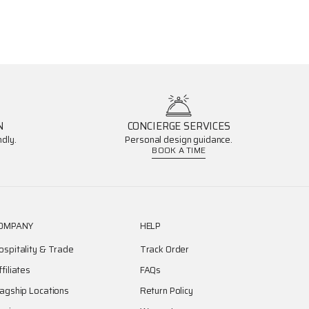
N
CONCIERGE SERVICES
dly.
Personal design guidance.
BOOK A TIME
OMPANY
HELP
ospitality & Trade
Track Order
ffiliates
FAQs
lagship Locations
Return Policy