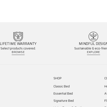
LIFETIME WARRANTY
MINDFUL DESIG
Select products covered.
Sustainable & eco-frien
BROWSE
EXPLORE
SHOP
C
Classic Bed
H
Essential Bed
A
Signature Bed
F