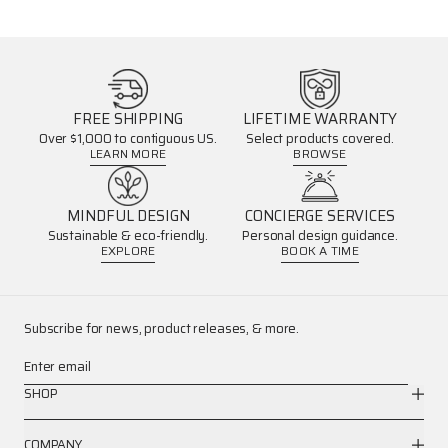
FREE SHIPPING
LIFETIME WARRANTY
Over $1,000 to contiguous US.
Select products covered.
LEARN MORE
BROWSE
MINDFUL DESIGN
CONCIERGE SERVICES
Sustainable & eco-friendly.
Personal design guidance.
EXPLORE
BOOK A TIME
Subscribe for news, product releases, & more.
Enter email
SHOP
COMPANY