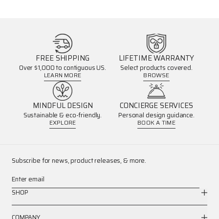
FREE SHIPPING
LIFETIME WARRANTY
Over $1,000 to contiguous US.
Select products covered.
LEARN MORE
BROWSE
MINDFUL DESIGN
CONCIERGE SERVICES
Sustainable & eco-friendly.
Personal design guidance.
EXPLORE
BOOK A TIME
Subscribe for news, product releases, & more.
Enter email
SHOP
COMPANY