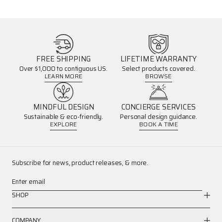
FREE SHIPPING
LIFETIME WARRANTY
Over $1,000 to contiguous US.
Select products covered.
LEARN MORE
BROWSE
MINDFUL DESIGN
CONCIERGE SERVICES
Sustainable & eco-friendly.
Personal design guidance.
EXPLORE
BOOK A TIME
Subscribe for news, product releases, & more.
Enter email
SHOP
COMPANY