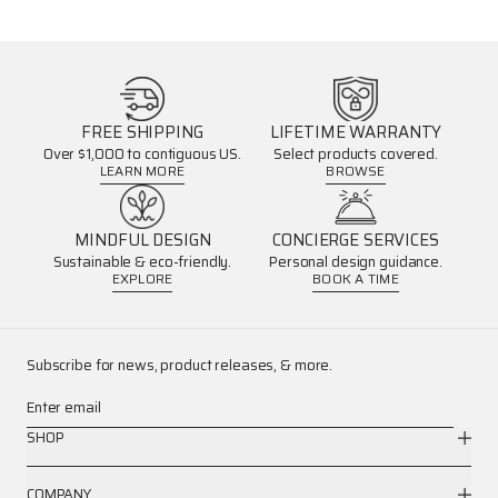
FREE SHIPPING
LIFETIME WARRANTY
Over $1,000 to contiguous US.
Select products covered.
LEARN MORE
BROWSE
MINDFUL DESIGN
CONCIERGE SERVICES
Sustainable & eco-friendly.
Personal design guidance.
EXPLORE
BOOK A TIME
Subscribe for news, product releases, & more.
Enter email
SHOP
COMPANY