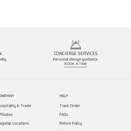
N
CONCIERGE SERVICES
dly.
Personal design guidance.
BOOK A TIME
OMPANY
HELP
ospitality & Trade
Track Order
ffiliates
FAQs
lagship Locations
Return Policy