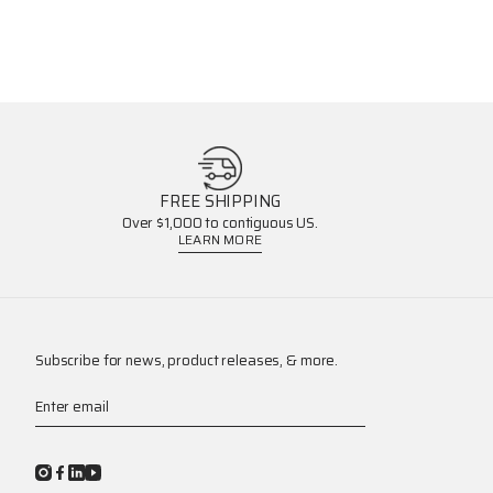
FREE SHIPPING
Over $1,000 to contiguous US.
LEARN MORE
Subscribe for news, product releases, & more.
Enter email