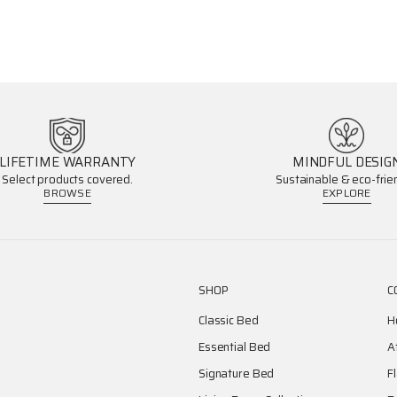
LIFETIME WARRANTY
MINDFUL DESIG
Select products covered.
Sustainable & eco-frien
BROWSE
EXPLORE
SHOP
C
Classic Bed
H
Essential Bed
A
Signature Bed
F