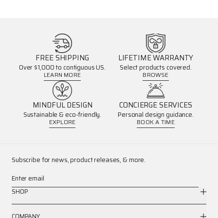
FREE SHIPPING
LIFETIME WARRANTY
Over $1,000 to contiguous US.
Select products covered.
LEARN MORE
BROWSE
MINDFUL DESIGN
CONCIERGE SERVICES
Sustainable & eco-friendly.
Personal design guidance.
EXPLORE
BOOK A TIME
Subscribe for news, product releases, & more.
Enter email
SHOP
COMPANY