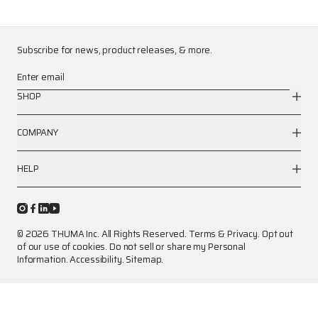
Subscribe for news, product releases, & more.
Enter email
SHOP
COMPANY
HELP
© 2026 THUMA Inc. All Rights Reserved.
Terms
&
Privacy
.
Opt out
of our use of cookies.
Do not sell or share my Personal
Information.
Accessibility.
Sitemap.