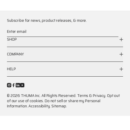
Subscribe for news, product releases, & more.
Enter email
SHOP
COMPANY
HELP
© 2026 THUMA Inc. All Rights Reserved.
Terms
&
Privacy
.
Opt out
of our use of cookies.
Do not sell or share my Personal
Information.
Accessibility.
Sitemap.