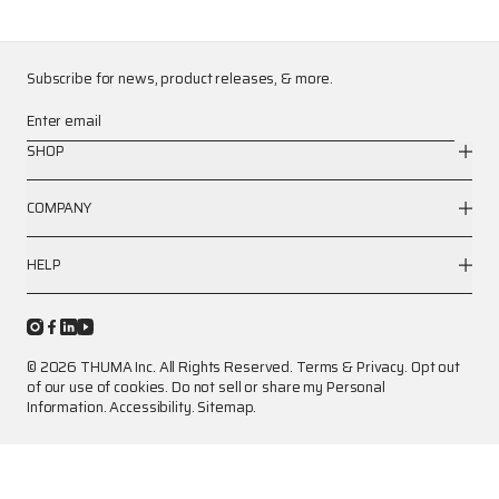
Subscribe for news, product releases, & more.
Enter email
SHOP
COMPANY
HELP
© 2026 THUMA Inc. All Rights Reserved.
Terms
&
Privacy
.
Opt out
of our use of cookies.
Do not sell or share my Personal
Information.
Accessibility.
Sitemap.