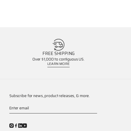
FREE SHIPPING
Over $1,000 to contiguous US.
LEARN MORE
Subscribe for news, product releases, & more.
Enter email