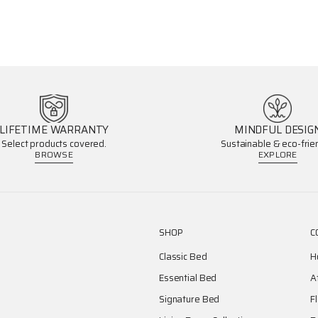
LIFETIME WARRANTY
MINDFUL DESIG
Select products covered.
Sustainable & eco-frien
BROWSE
EXPLORE
SHOP
C
Classic Bed
H
Essential Bed
A
Signature Bed
F