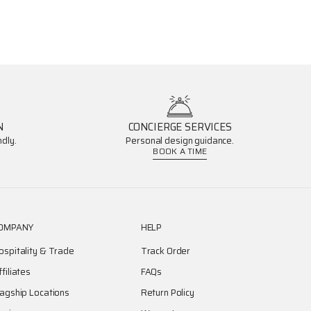
N
CONCIERGE SERVICES
dly.
Personal design guidance.
BOOK A TIME
OMPANY
HELP
ospitality & Trade
Track Order
ffiliates
FAQs
lagship Locations
Return Policy