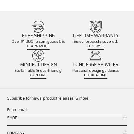
FREE SHIPPING
LIFETIME WARRANTY
Over $1,000 to contiguous US.
Select products covered.
LEARN MORE
BROWSE
MINDFUL DESIGN
CONCIERGE SERVICES
Sustainable & eco-friendly.
Personal design guidance.
EXPLORE
BOOK A TIME
Subscribe for news, product releases, & more.
Enter email
SHOP
COMPANY