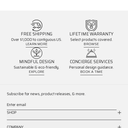
FREE SHIPPING
LIFETIME WARRANTY
Over $1,000 to contiguous US.
Select products covered.
LEARN MORE
BROWSE
MINDFUL DESIGN
CONCIERGE SERVICES
Sustainable & eco-friendly.
Personal design guidance.
EXPLORE
BOOK A TIME
Subscribe for news, product releases, & more.
Enter email
SHOP
COMPANY