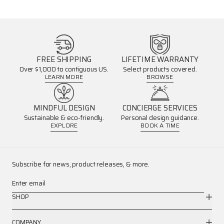
FREE SHIPPING
LIFETIME WARRANTY
Over $1,000 to contiguous US.
Select products covered.
LEARN MORE
BROWSE
MINDFUL DESIGN
CONCIERGE SERVICES
Sustainable & eco-friendly.
Personal design guidance.
EXPLORE
BOOK A TIME
Subscribe for news, product releases, & more.
Enter email
SHOP
COMPANY