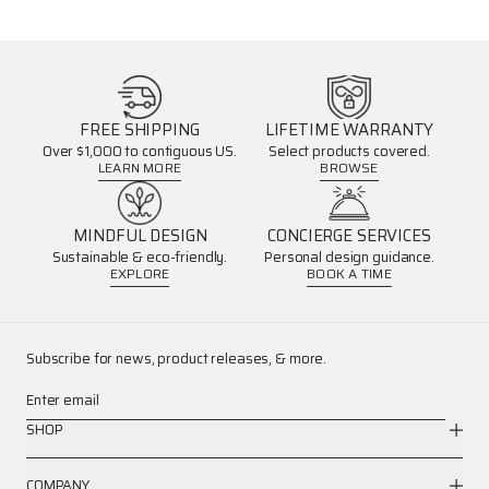
FREE SHIPPING
LIFETIME WARRANTY
Over $1,000 to contiguous US.
Select products covered.
LEARN MORE
BROWSE
MINDFUL DESIGN
CONCIERGE SERVICES
Sustainable & eco-friendly.
Personal design guidance.
EXPLORE
BOOK A TIME
Subscribe for news, product releases, & more.
Enter email
SHOP
COMPANY