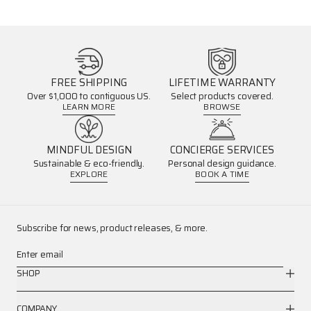
FREE SHIPPING
LIFETIME WARRANTY
Over $1,000 to contiguous US.
Select products covered.
LEARN MORE
BROWSE
MINDFUL DESIGN
CONCIERGE SERVICES
Sustainable & eco-friendly.
Personal design guidance.
EXPLORE
BOOK A TIME
Subscribe for news, product releases, & more.
Enter email
SHOP
COMPANY