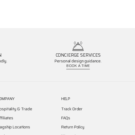
N
CONCIERGE SERVICES
dly.
Personal design guidance.
BOOK A TIME
OMPANY
HELP
ospitality & Trade
Track Order
ffiliates
FAQs
lagship Locations
Return Policy