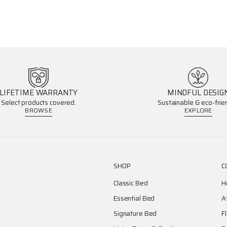
LIFETIME WARRANTY
MINDFUL DESIG
Select products covered.
Sustainable & eco-frien
BROWSE
EXPLORE
SHOP
C
Classic Bed
H
Essential Bed
A
Signature Bed
F