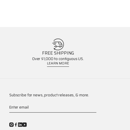
FREE SHIPPING
Over $1,000 to contiguous US.
LEARN MORE
Subscribe for news, product releases, & more.
Enter email