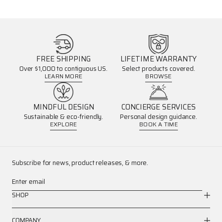
FREE SHIPPING
LIFETIME WARRANTY
Over $1,000 to contiguous US.
Select products covered.
LEARN MORE
BROWSE
MINDFUL DESIGN
CONCIERGE SERVICES
Sustainable & eco-friendly.
Personal design guidance.
EXPLORE
BOOK A TIME
Subscribe for news, product releases, & more.
Enter email
SHOP
COMPANY